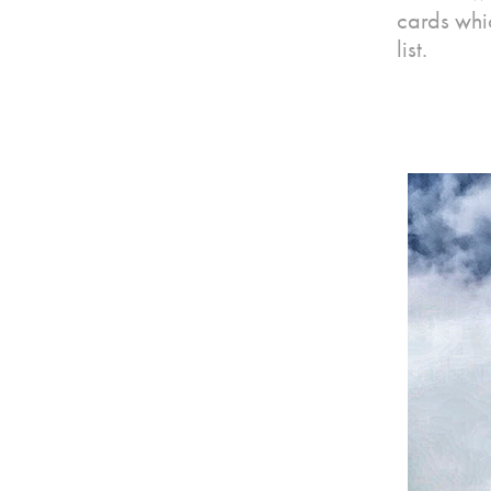
cards whi
list.