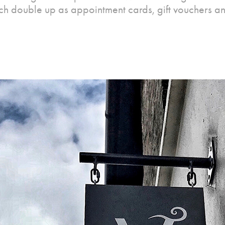
ch double up as appointment cards, gift vouchers an