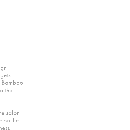
ign
 gets
ed Bamboo
ia the
he salon
c on the
ness