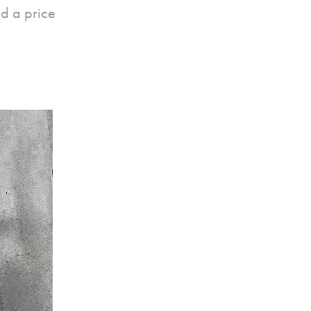
d a price