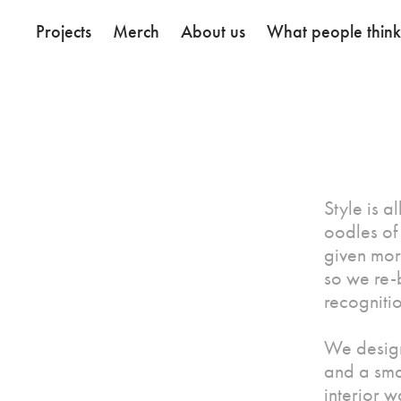
Projects
Merch
About us
What people thin
Style is a
oodles of 
given mor
so we re-b
recogniti
We design
and a sma
interior 