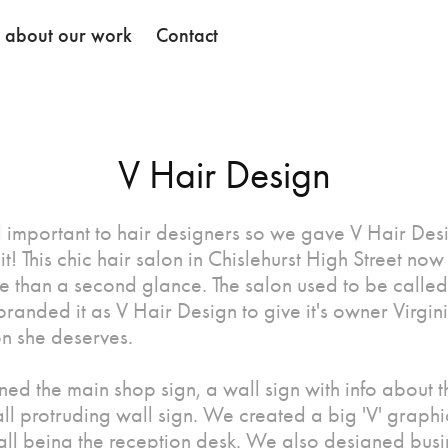
k about our work
Contact
V Hair Design
ll important to hair designers so we gave V Hair Des
it! This chic hair salon in Chislehurst High Street now
e than a second glance. The salon used to be call
randed it as V Hair Design to give it's owner Virgin
on she deserves.
ed the main shop sign, a wall sign with info about t
ll protruding wall sign. We created a big 'V' graphi
wall being the reception desk. We also designed busi