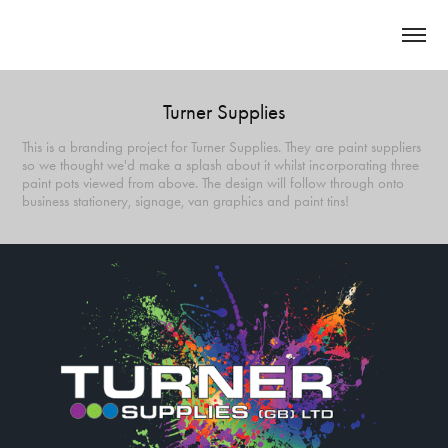
Turner Supplies
This is a branding project for Turner Supplies. They are paint suppliers
so we thought we'd make a splash about it whilst incorporating three
paint pots viewed from above. The design will follow through onto
business stationery, signage, van graphics and paint tins!