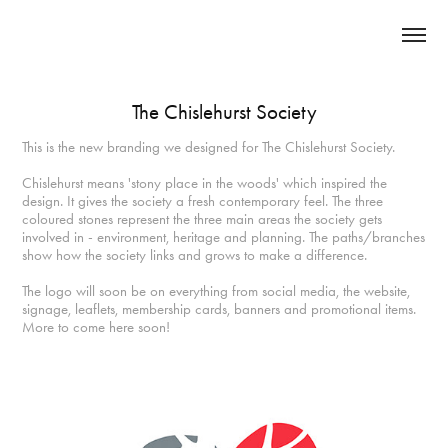
The Chislehurst Society
This is the new branding we designed for The Chislehurst Society.
Chislehurst means 'stony place in the woods' which inspired the
design. It gives the society a fresh contemporary feel. The three
coloured stones represent the three main areas the society gets
involved in - environment, heritage and planning. The paths/branches
show how the society links and grows to make a difference.
The logo will soon be on everything from social media, the website,
signage, leaflets, membership cards, banners and promotional items.
More to come here soon!