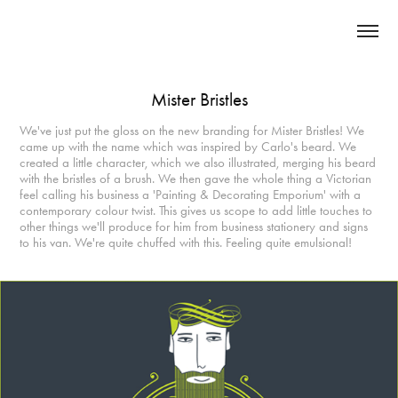
Mister Bristles
We've just put the gloss on the new branding for Mister Bristles! We
came up with the name which was inspired by Carlo's beard. We
created a little character, which we also illustrated, merging his beard
with the bristles of a brush. We then gave the whole thing a Victorian
feel calling his business a 'Painting & Decorating Emporium' with a
contemporary colour twist. This gives us scope to add little touches to
other things we'll produce for him from business stationery and signs
to his van. We're quite chuffed with this. Feeling quite emulsional!