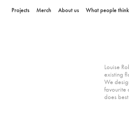
Projects
Merch
About us
What people thin
Louise Ro
existing 
We designe
favourite
does best