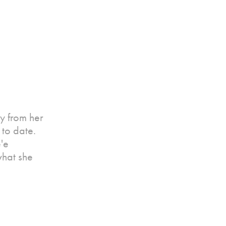
y from her
to date.
e'e
what she