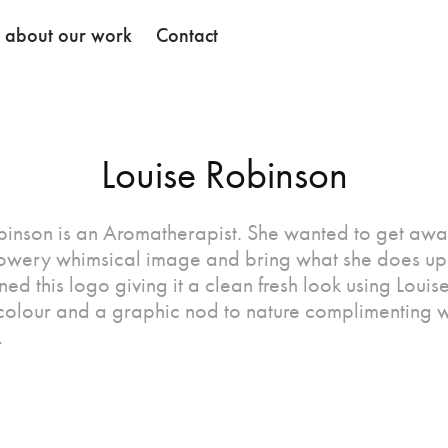
k about our work
Contact
Louise Robinson
binson is an Aromatherapist. She wanted to get awa
flowery whimsical image and bring what she does up 
d this logo giving it a clean fresh look using Louis
 colour and a graphic nod to nature complimenting 
.