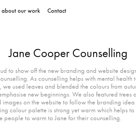
k about our work
Contact
Jane Cooper Counselling
ud to show off the new branding and website design
unselling. As counselling helps with mental health 
, we used leaves and blended the colours from autu
 emphasise new beginnings. We also featured trees 
images on the website to follow the branding idea 
ing colour palette is strong yet warm which helps to
 people to warm to Jane for their counselling.