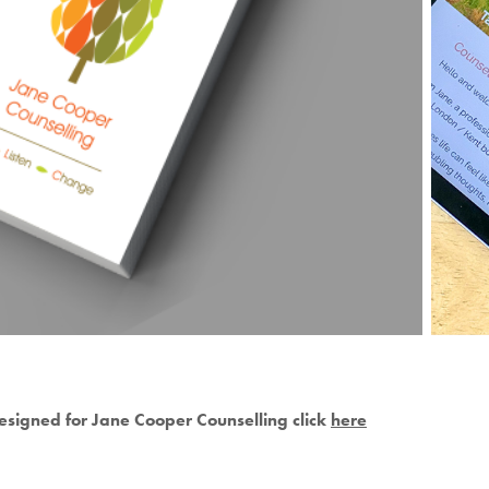
esigned for Jane Cooper Counselling click
here