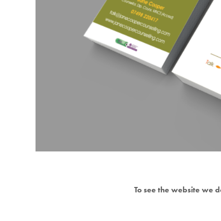
To see the website we d