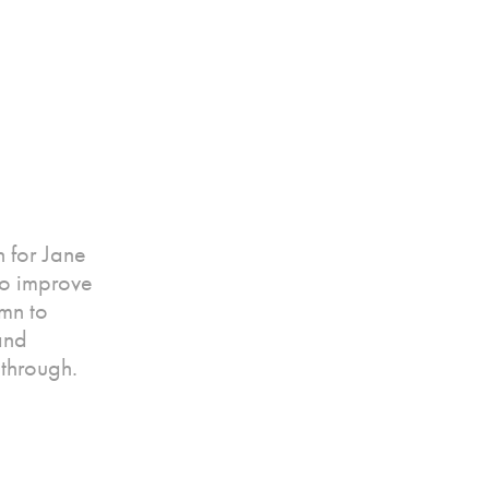
 for Jane
to improve
mn to
and
through.