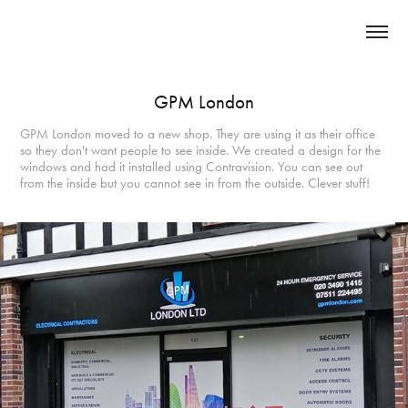
GPM London
GPM London moved to a new shop. They are using it as their office
so they don't want people to see inside. We created a design for the
windows and had it installed using Contravision. You can see out
from the inside but you cannot see in from the outside. Clever stuff!