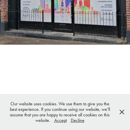
Our website uses cookies. We use them to give you the
best experience. If you continue using our website, we’ll
assume that you are happy to receive all cookies on this
website.
Accept
Decline